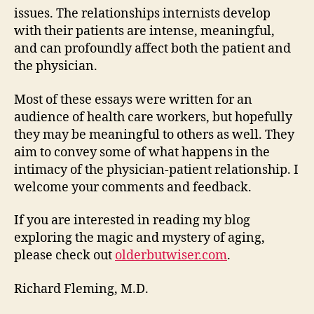
issues. The relationships internists develop
with their patients are intense, meaningful,
and can profoundly affect both the patient and
the physician.
Most of these essays were written for an
audience of health care workers, but hopefully
they may be meaningful to others as well. They
aim to convey some of what happens in the
intimacy of the physician-patient relationship. I
welcome your comments and feedback.
If you are interested in reading my blog
exploring the magic and mystery of aging,
please check out
olderbutwiser.com
.
Richard Fleming, M.D.