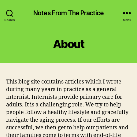
Notes From The Practice
Search
Menu
About
This blog site contains articles which I wrote
during many years in practice as a general
internist. Internists provide primary care for
adults. It is a challenging role. We try to help
people follow a healthy lifestyle and gracefully
navigate the aging process. If our efforts are
successful, we then get to help our patients and
their families come to terms with end-of-life