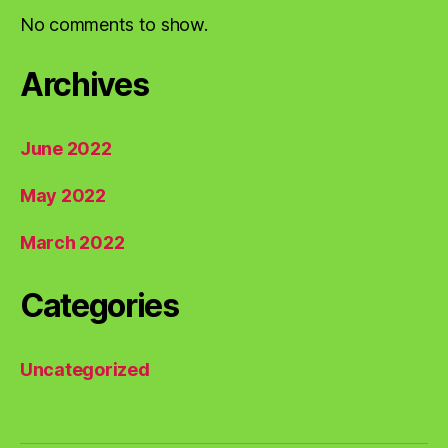
No comments to show.
Archives
June 2022
May 2022
March 2022
Categories
Uncategorized