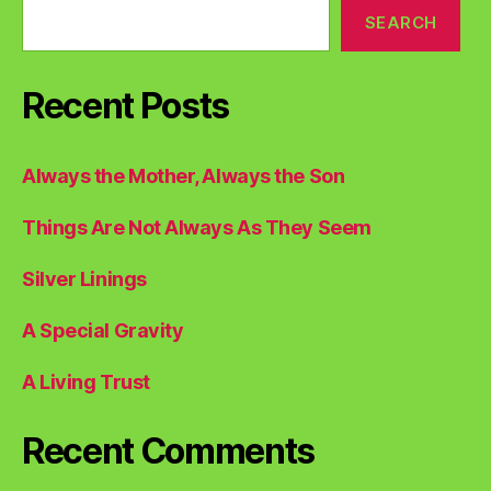
SEARCH
Recent Posts
Always the Mother, Always the Son
Things Are Not Always As They Seem
Silver Linings
A Special Gravity
A Living Trust
Recent Comments