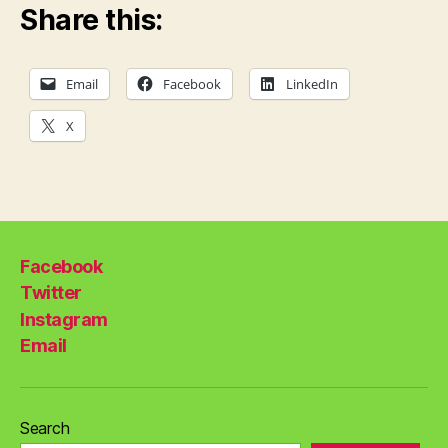
Share this:
Email
Facebook
LinkedIn
X
Facebook
Twitter
Instagram
Email
Search